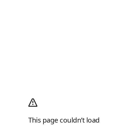
This page couldn’t load