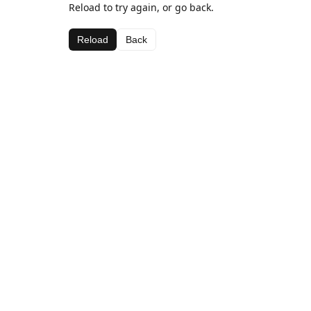
Reload to try again, or go back.
Reload
Back