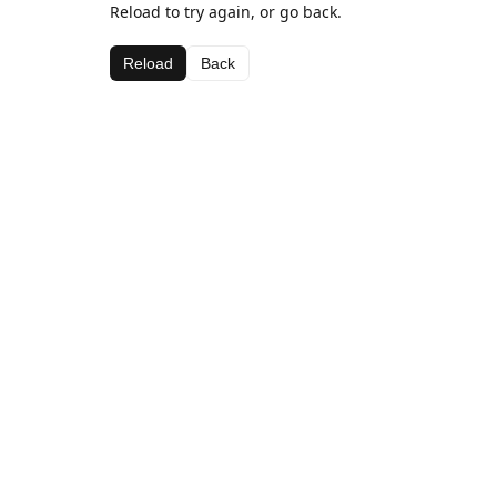
Reload to try again, or go back.
Reload
Back