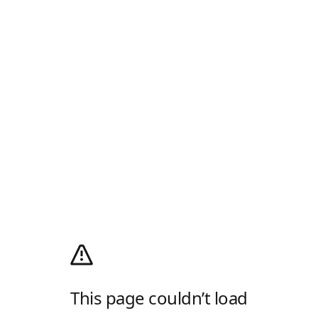
This page couldn’t load