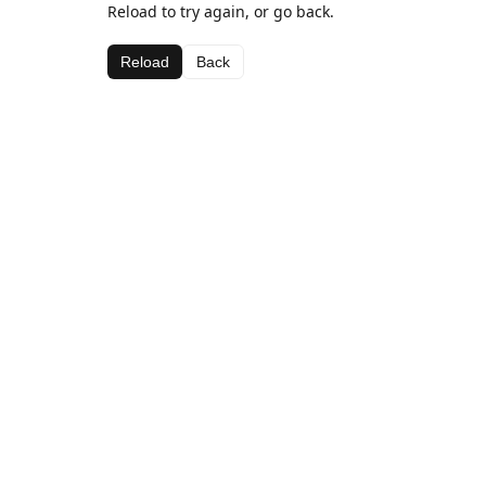
Reload to try again, or go back.
Reload
Back