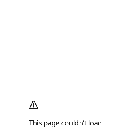
This page couldn’t load