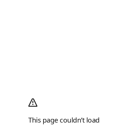
This page couldn’t load