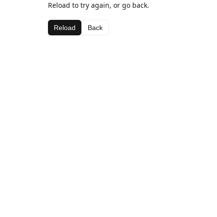
Reload to try again, or go back.
Reload
Back