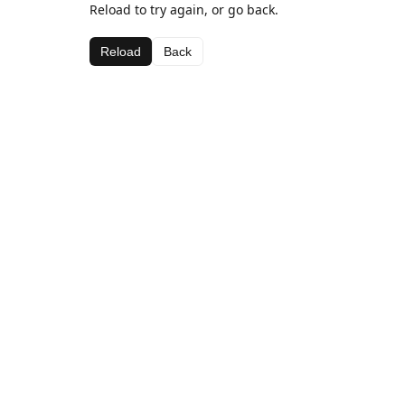
Reload to try again, or go back.
Reload
Back