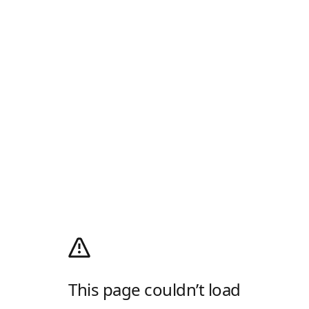
This page couldn’t load