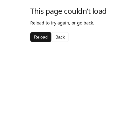
This page couldn’t load
Reload to try again, or go back.
Reload
Back